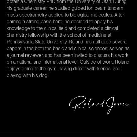
obtain a Chemistry PhD from the University of Utah. During
his graduate career, he studied guided ion beam tandem
mass spectrometry applied to biological molecules. After
gaining a strong basis here, he decided to apply his
knowledge to the clinical field and completed a clinical
chemistry fellowship with the school of medicine at
Pennsylvania State University. Roland has authored several
papers in the both the basic and clinical sciences, serves as
a journal reviewer, and has been invited to discuss his work
on a national and international level. Outside of work, Roland
enjoys going to the gym, having dinner with friends, and
playing with his dog.