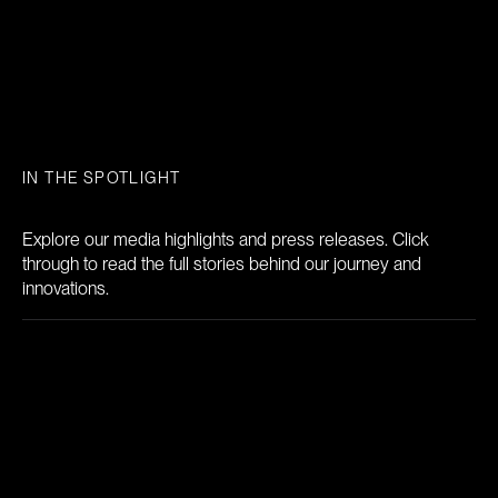
IN THE SPOTLIGHT
News
Explore our media highlights and press releases. Click
through to read the full stories behind our journey and
innovations.
Breath Diagnostics, Inc. Receives FDA
Breakthrough Device Designation for
OneBreath™ Platform to Aid Pre-Operative
Pneumonia Risk Assessment
The designation applies to OneBreath™ as an in vitro diagnostic intended for the