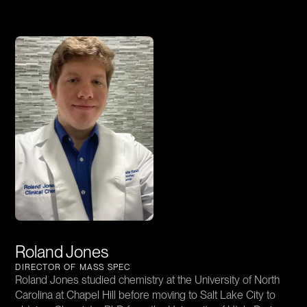
Roland Jones
DIRECTOR OF MASS SPEC
Roland Jones studied chemistry at the University of North
Carolina at Chapel Hill before moving to Salt Lake City to